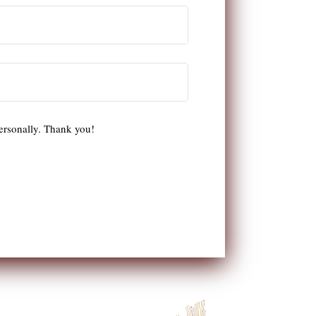
ersonally. Thank you!