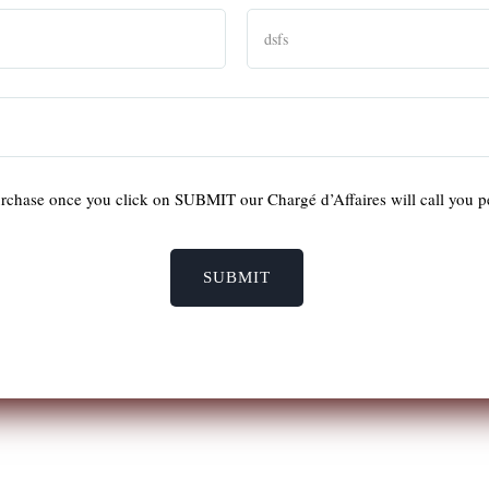
rchase once you click on SUBMIT our Chargé d’Affaires will call you p
SUBMIT