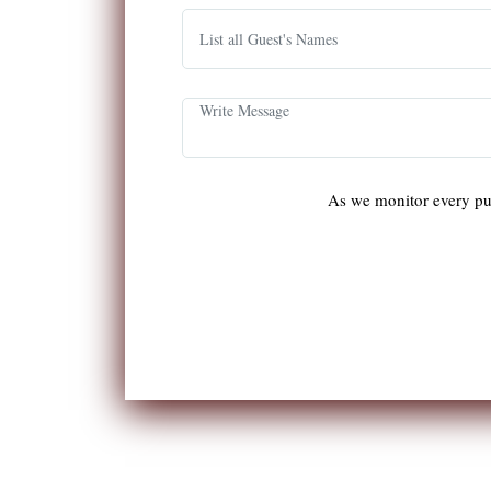
As we monitor every pu