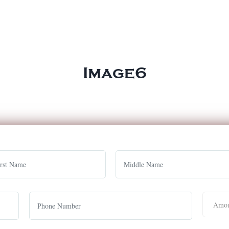
Image6